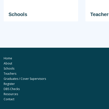
Schools
Teacher
Home
About
Schools
Teachers
Graduates / Cover Supervisors
Register
DBS Checks
Resources
Contact