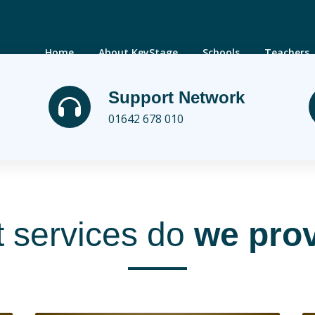
Home
About KeyStage
Schools
Teachers
Support Network
01642 678 010
 services do
we pro