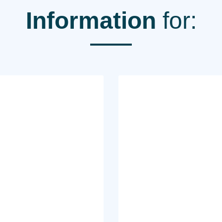
Information
for: