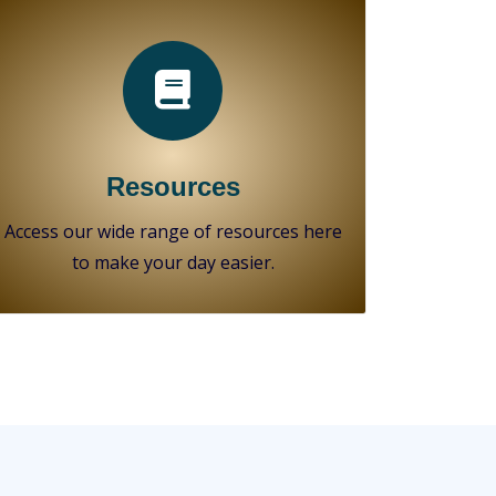
Resources
Access our wide range of resources here
to make your day easier.