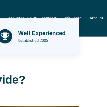
Graduates / Cover Supervisors
Job Board
Account
Well Experienced
Established 2005
vide?