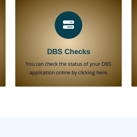
DBS Checks
You can check the status of your DBS
application online by clicking here.