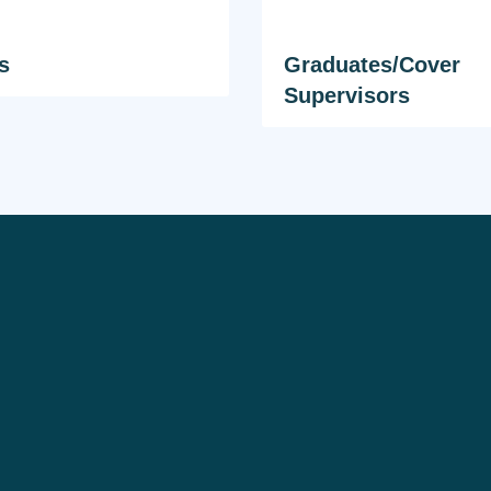
s
Graduates/Cover
Supervisors