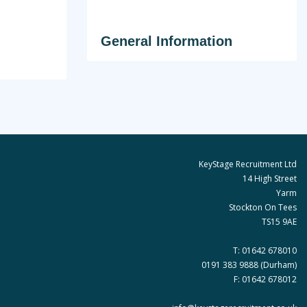
General Information
KeyStage Recruitment Ltd
14 High Street
Yarm
Stockton On Tees
TS15 9AE
T:
01642 678010
0191 383 9888
(Durham)
F: 01642 678012