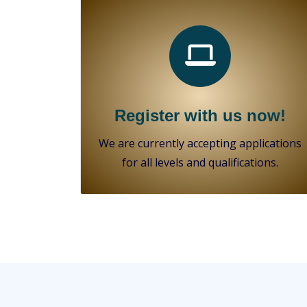
Register with us now!
We are currently accepting applications
for all levels and qualifications.