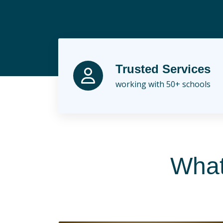
Skip
to
content
Trusted Services
working with 50+ schools
What